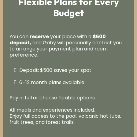
Flexible Plans for Every
Budget
You can
reserve
your place with a
$500
deposit,
and Gaby will personally contact you
to arrange your payment plan and room
preference.
Deposit: $500 saves your spot
6–12 month plans available
Pay in full or choose flexible options
All meals and experiences included.
Enjoy full access to the pool, volcanic hot tubs,
fruit trees, and forest trails.