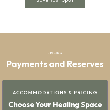
PRICING
Payments and Reserves
ACCOMMODATIONS & PRICING
Choose Your Healing Space