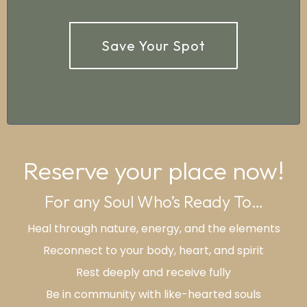
Save Your Spot
Reserve your place now!
For any Soul Who’s Ready To…
Heal through nature, energy, and the elements
Reconnect to your body, heart, and spirit
Rest deeply and receive fully
Be in community with like-hearted souls