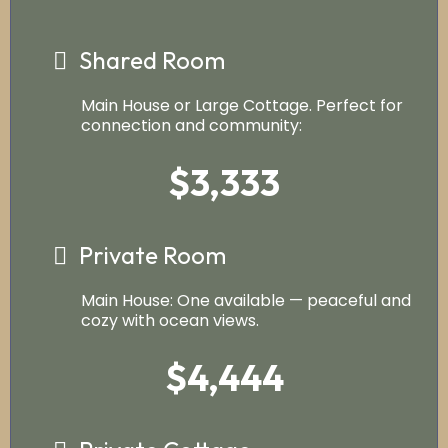
Shared Room
Main House or Large Cottage. Perfect for
connection and community:
$3,333
Private Room
Main House: One available — peaceful and
cozy with ocean views.
$4,444