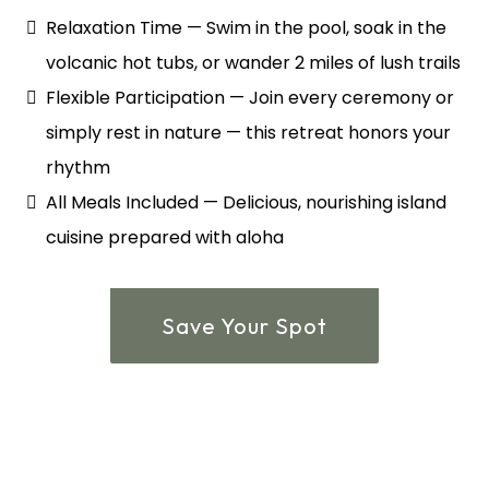
Relaxation Time — Swim in the pool, soak in the
volcanic hot tubs, or wander 2 miles of lush trails
Flexible Participation — Join every ceremony or
simply rest in nature — this retreat honors your
rhythm
All Meals Included — Delicious, nourishing island
cuisine prepared with aloha
Save Your Spot