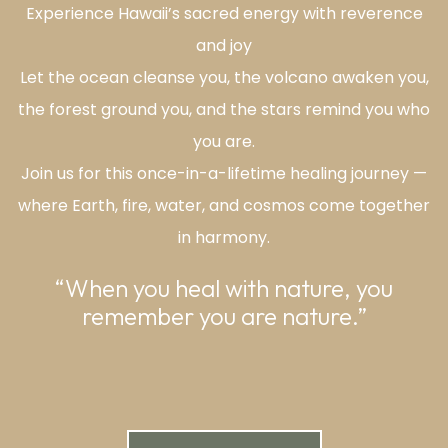
Experience Hawaii’s sacred energy with reverence
and joy
Let the ocean cleanse you, the volcano awaken you,
the forest ground you, and the stars remind you who
you are.
Join us for this once-in-a-lifetime healing journey —
where Earth, fire, water, and cosmos come together
in harmony.
“When you heal with nature, you
remember you are nature.”