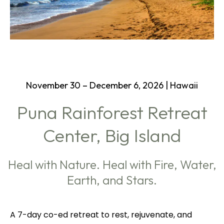
November 30 – December 6, 2026 | Hawaii
Puna Rainforest Retreat
Center, Big Island
Heal with Nature. Heal with Fire, Water,
Earth, and Stars.
A 7-day co-ed retreat to rest, rejuvenate, and