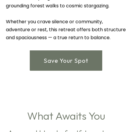
grounding forest walks to cosmic stargazing.
Whether you crave silence or community,
adventure or rest, this retreat offers both structure
and spaciousness — a true return to balance.
Save Your Spot
What Awaits You