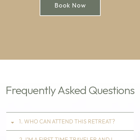
Book Now
Frequently Asked Questions
1. WHO CAN ATTEND THIS RETREAT?
2. I’M A FIRST TIME TRAVELER AND I