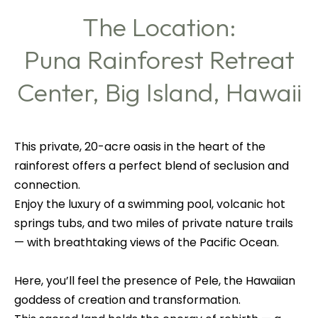
The Location:
Puna Rainforest Retreat
Center, Big Island, Hawaii
This private, 20-acre oasis in the heart of the
rainforest offers a perfect blend of seclusion and
connection.
Enjoy the luxury of a swimming pool, volcanic hot
springs tubs, and two miles of private nature trails
— with breathtaking views of the Pacific Ocean.
Here, you’ll feel the presence of Pele, the Hawaiian
goddess of creation and transformation.