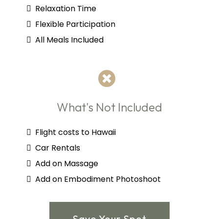
Relaxation Time
Flexible Participation
All Meals Included
What's Not Included
Flight costs to Hawaii
Car Rentals
Add on Massage
Add on Embodiment Photoshoot
Save Your Spot