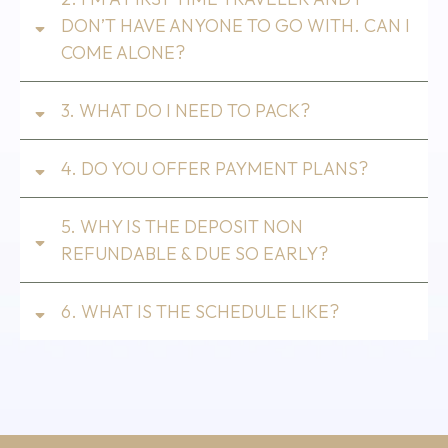
DON’T HAVE ANYONE TO GO WITH. CAN I
COME ALONE?
3. WHAT DO I NEED TO PACK?
4. DO YOU OFFER PAYMENT PLANS?
5. WHY IS THE DEPOSIT NON
REFUNDABLE & DUE SO EARLY?
6. WHAT IS THE SCHEDULE LIKE?