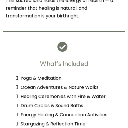
This sacred land holds the energy of rebirth — a
reminder that healing is natural, and
transformation is your birthright.
What's Included
Yoga & Meditation
Ocean Adventures & Nature Walks
Healing Ceremonies with Fire & Water
Drum Circles & Sound Baths
Energy Healing & Connection Activities
Stargazing & Reflection Time