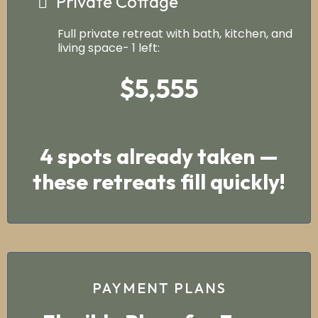
Private Cottage
Full private retreat with bath, kitchen, and
living space- 1 left:
$5,555
4 spots already taken —
these retreats fill quickly!
PAYMENT PLANS