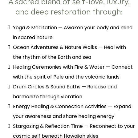
A sacred blend of self-love, luxury,
and deep restoration through:
Yoga & Meditation — Awaken your body and mind
in sacred nature
Ocean Adventures & Nature Walks — Heal with
the rhythm of the Earth and sea
Healing Ceremonies with Fire & Water — Connect
with the spirit of Pele and the volcanic lands
Drum Circles & Sound Baths — Release and
harmonize through vibration
Energy Healing & Connection Activities — Expand
your awareness and share healing energy
Stargazing & Reflection Time — Reconnect to your
cosmic self beneath Hawaiian skies