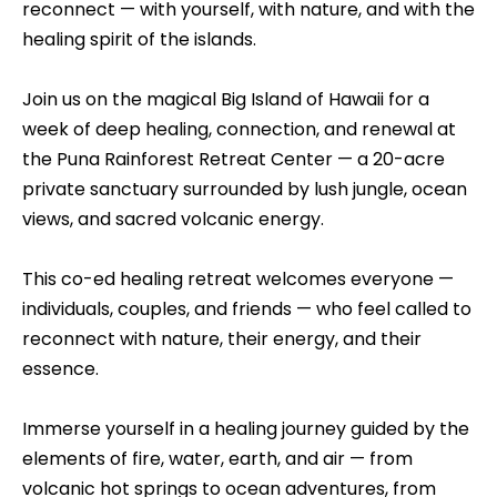
reconnect — with yourself, with nature, and with the
healing spirit of the islands.
Join us on the magical Big Island of Hawaii for a
week of deep healing, connection, and renewal at
the Puna Rainforest Retreat Center — a 20-acre
private sanctuary surrounded by lush jungle, ocean
views, and sacred volcanic energy.
This co-ed healing retreat welcomes everyone —
individuals, couples, and friends — who feel called to
reconnect with nature, their energy, and their
essence.
Immerse yourself in a healing journey guided by the
elements of fire, water, earth, and air — from
volcanic hot springs to ocean adventures, from